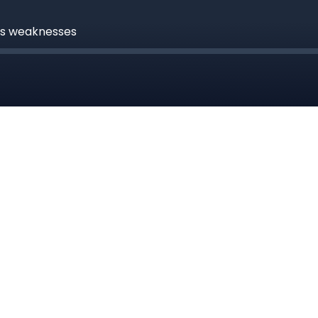
rs weaknesses