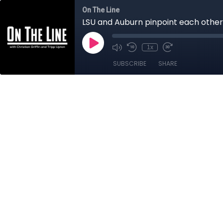
On The Line
LSU and Auburn pinpoint each othe
1x
SUBSCRIBE
SHARE