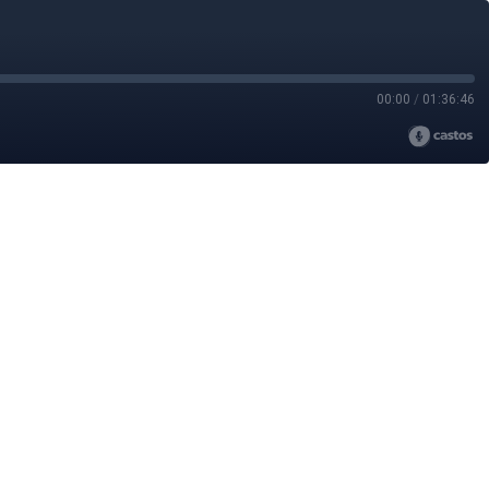
00:00
/
01:36:46